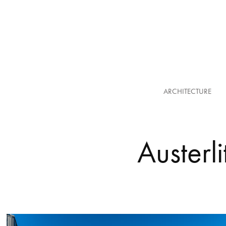
ARCHITECTURE
Austerli