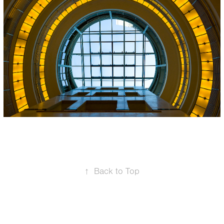
Fürstenhof, 
Frankfurt, 
Germany
↑
Back to Top