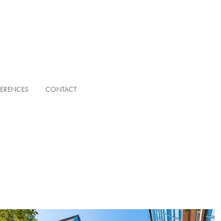
FERENCES
CONTACT