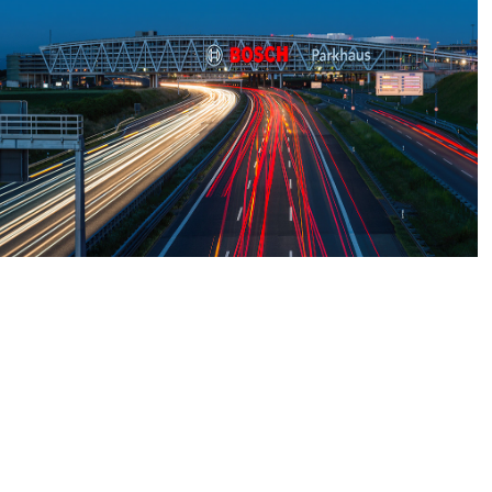
BOSCH 
Parkhaus, 
Stuttgart, 
Germany