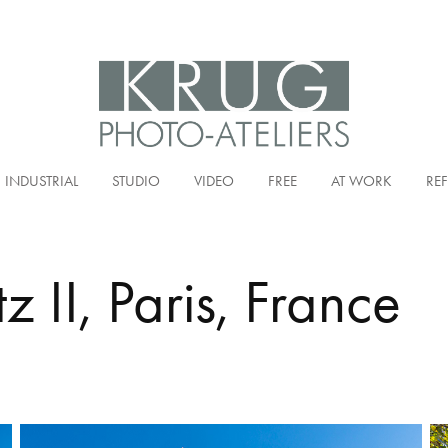
INDUSTRIAL
STUDIO
VIDEO
FREE
AT WORK
RE
tz II, Paris, France