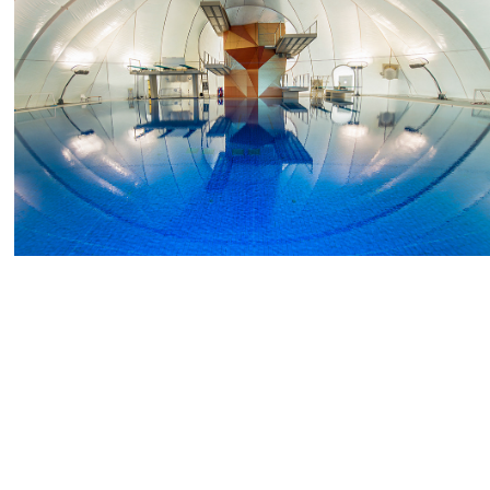
2018
Pools