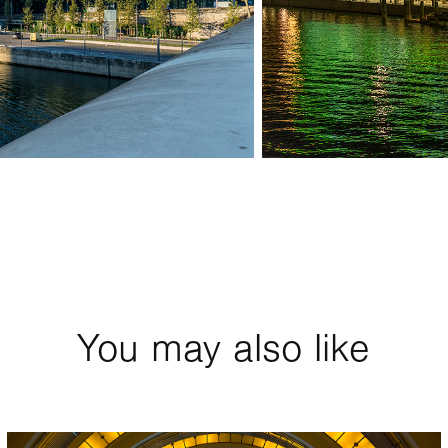
You may also like
2018