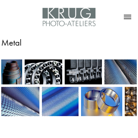
Metal