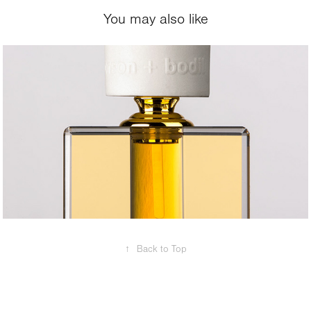
You may also like
2018
Cosmetics / 
Jewlery
↑
Back to Top