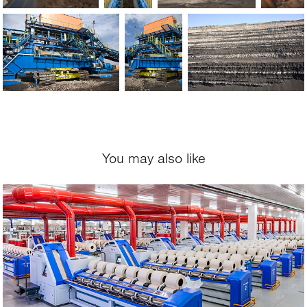
You may also like
2018
SANKO Tekstil, 
Adiyaman, Turkey