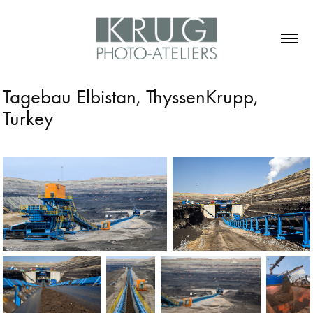
Tagebau Elbistan, ThyssenKrupp, 
Turkey